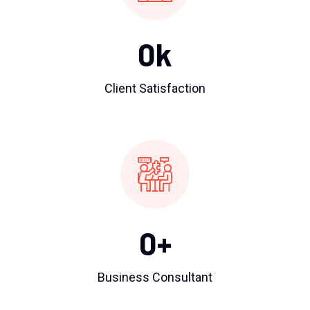
0
k
Client Satisfaction
0
+
Business Consultant