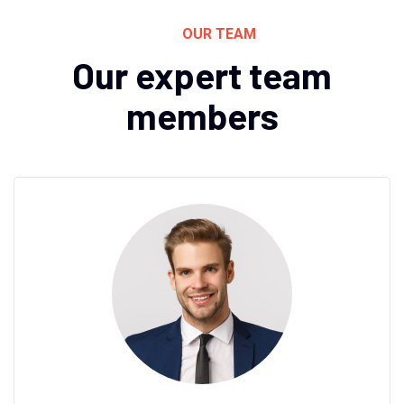
OUR TEAM
Our expert team
members