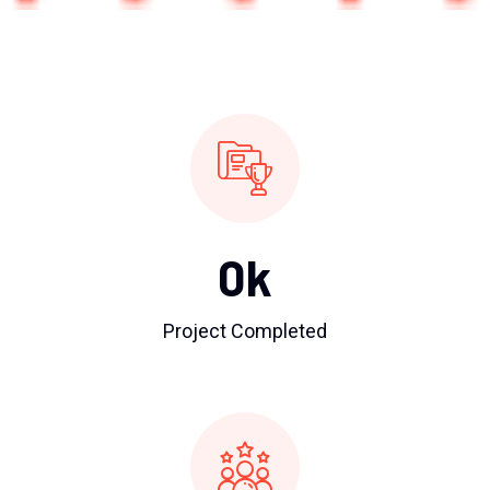
0
k
Project Completed