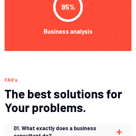
95
Business analysis
FAQ's
The best solutions for
Your problems.
01. What exactly does a business
consultant do?