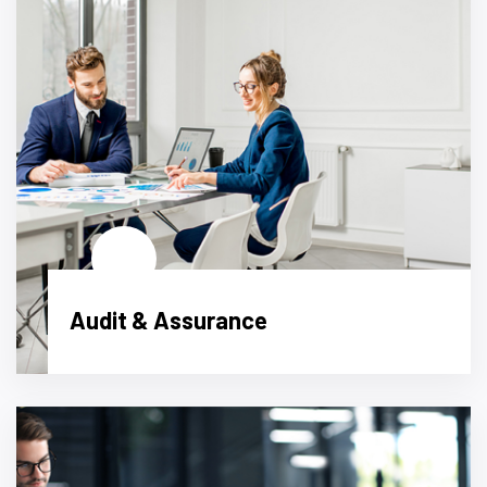
Audit & Assurance