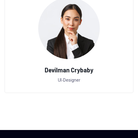
Devilman Crybaby
UI-Designer