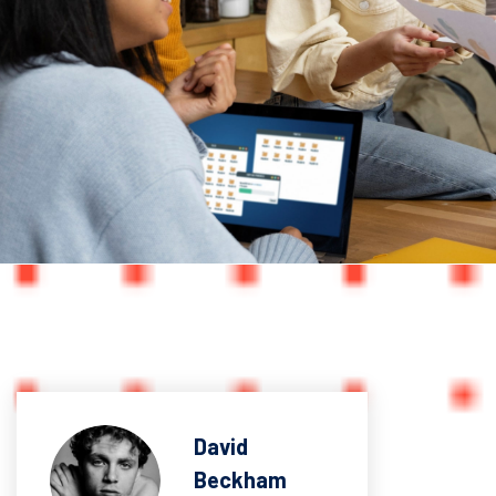
David
Beckham