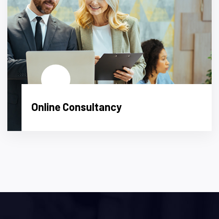
Online Consultancy