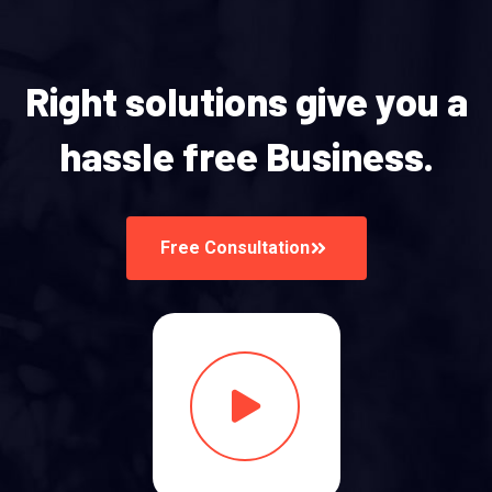
Right solutions give you a
hassle free Business.
Free Consultation