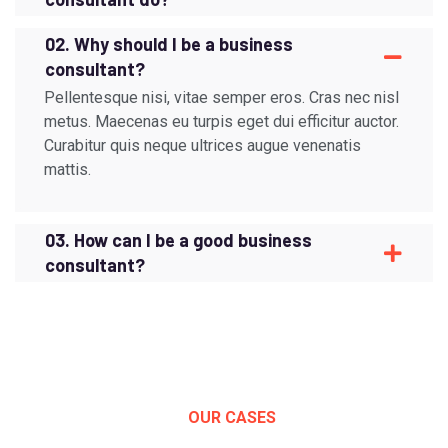
02. Why should I be a business
consultant?
Pellentesque nisi, vitae semper eros. Cras nec nisl
metus. Maecenas eu turpis eget dui efficitur auctor.
Curabitur quis neque ultrices augue venenatis
mattis.
03. How can I be a good business
consultant?
OUR CASES