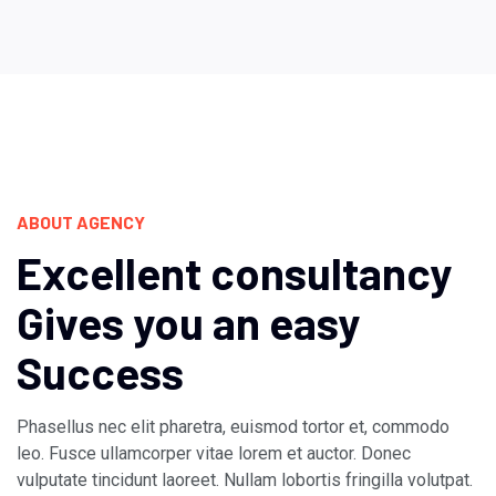
ABOUT AGENCY
Excellent consultancy
Gives you an easy
Success
Phasellus nec elit pharetra, euismod tortor et, commodo
leo. Fusce ullamcorper vitae lorem et auctor. Donec
vulputate tincidunt laoreet. Nullam lobortis fringilla volutpat.