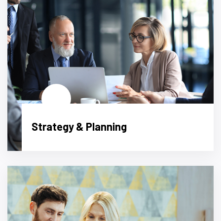
Strategy & Planning