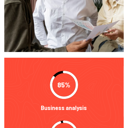
85
Business analysis