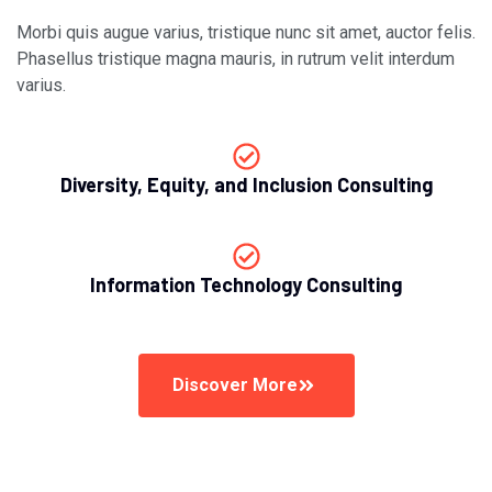
Morbi quis augue varius, tristique nunc sit amet, auctor felis.
Phasellus tristique magna mauris, in rutrum velit interdum
varius.
Diversity, Equity, and Inclusion Consulting
Information Technology Consulting
Discover More