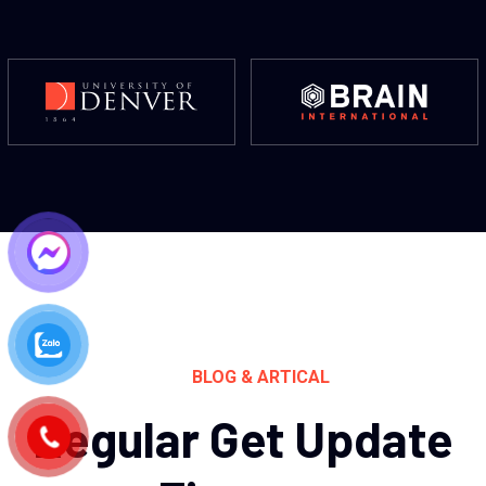
BLOG & ARTICAL
Regular Get Update