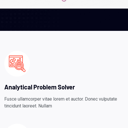
Analytical Problem Solver
Fusce ullamcorper vitae lorem et auctor. Donec vulputate
tincidunt laoreet. Nullam