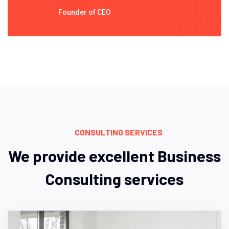
Founder of CEO
CONSULTING SERVICES
We provide excellent Business
Consulting services