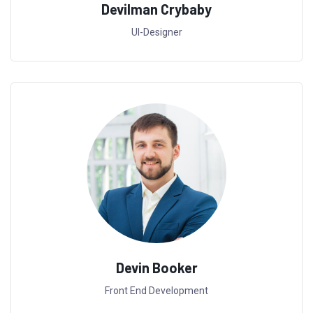
Devilman Crybaby
UI-Designer
Devin Booker
Front End Development