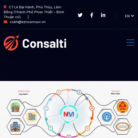
C7 Lê Đại Hành, Phú Thủy, Lâm
Đồng (Thành Phố Phan Thiết – Bình
EN
Thuận cũ)
cskh@ketoannavi.vn