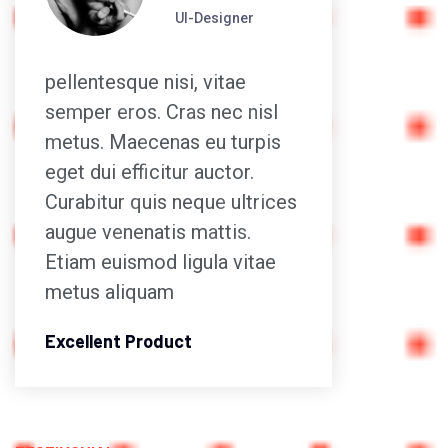
UI-Designer
pellentesque nisi, vitae
pellen
semper eros. Cras nec nisl
semper
metus. Maecenas eu turpis
metus
eget dui efficitur auctor.
eget d
Curabitur quis neque ultrices
Curabi
augue venenatis mattis.
augue 
Etiam euismod ligula vitae
Etiam 
metus aliquam
metus
Excellent Product
Excell