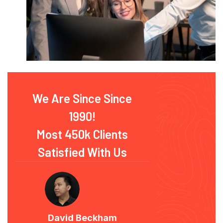
We Are Since Since
1990!
Most 450k Clients
Satisfied With Us
David Beckham