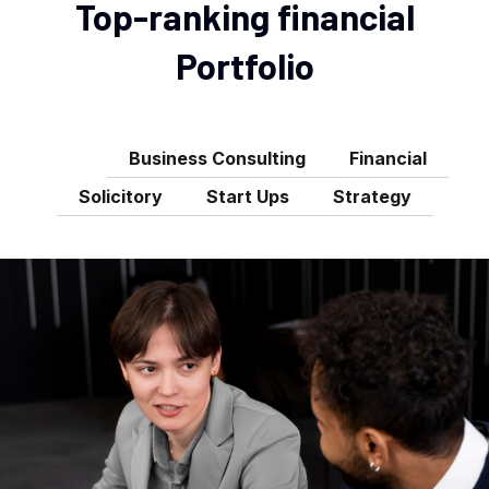
Top-ranking financial
Portfolio
All
Business Consulting
Financial
Solicitory
Start Ups
Strategy