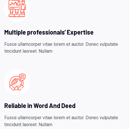
Multiple professionals’ Expertise
Fusce ullamcorper vitae lorem et auctor. Donec vulputate
tincidunt laoreet. Nullam
Reliable in Word And Deed
Fusce ullamcorper vitae lorem et auctor. Donec vulputate
tincidunt laoreet. Nullam