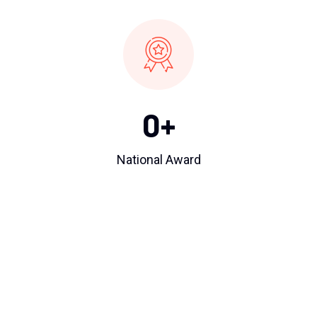
0
+
National Award