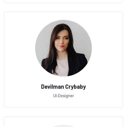
Devilman Crybaby
UI-Designer