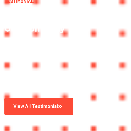
TESTIMONIAL
What People Say About
Our Company
Trusted By More Than
25,636 Peoples
Watch Video
View All Testimonial